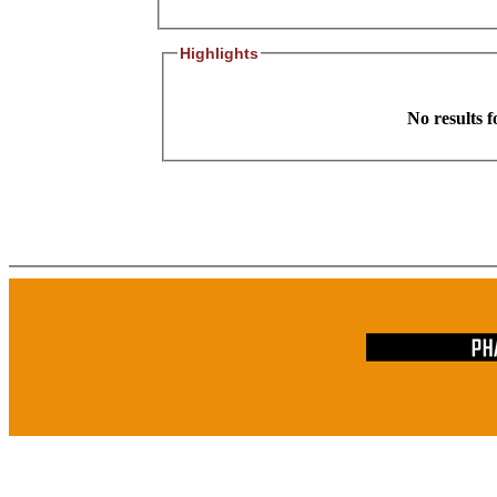
Highlights
No results 