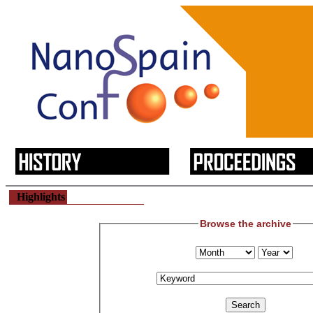
Highlights
Browse the archive