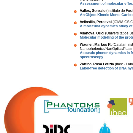
Assessment of molecular effect
Valles, Gonzalo
(Instituto de Fus
An Object Kinetic Monte Carlo 
Vellosillo, Perceval
(ICMM-CSIC,
A molecular dynamics study of
Vilanova, Oriol
(Universitat de B
Molecular modelling of the prot
Wagner, Markus R.
(Catalan Ins
Nanophotonics/NanOptics/Plasm
Acoustic phonon dynamics in f
spectroscopy
Zaffino, Rosa Letizia
(Ibec - Lab
Label-free detection of DNA hyb