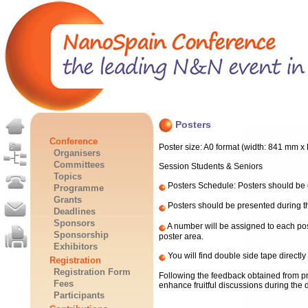
Posters
Conference
Poster size: A0 format (width: 841 mm x
Organisers
Committees
Session Students & Seniors
Topics
Posters Schedule: Posters should be d
Programme
Grants
Posters should be presented during th
Deadlines
Sponsors
A number will be assigned to each post
Sponsorship
poster area.
Exhibitors
You will find double side tape directly
Registration
Registration Form
Following the feedback obtained from pre
Fees
enhance fruitful discussions during the
Participants