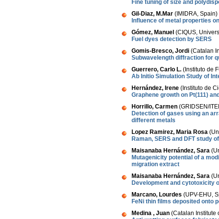
Fine tuning of size and polydis
Gil-Diaz, M.Mar
(IMIDRA, Spain)
Influence of metal properties on
Gómez, Manuel
(CIQUS, Univers
Fuel dyes detection by SERS
Gomis-Bresco, Jordi
(Catalan I
Subwavelength diffraction for q
Guerrero, Carlo L.
(Instituto de 
Ab Initio Simulation Study of I
Hernández, Irene
(Instituto de 
Graphene growth on Pt(111) and
Horrillo, Carmen
(GRIDSEN/ITEF
Detection of gases using an ar
different metals
Lopez Ramirez, Maria Rosa
(Un
Raman, SERS and DFT study of c
Maisanaba Hernández, Sara
(Un
Mutagenicity potential of a mod
migration extract
Maisanaba Hernández, Sara
(Un
Development and cytotoxicity of
Marcano, Lourdes
(UPV-EHU, S
FeNi thin films deposited onto
Medina , Juan
(Catalan Institut