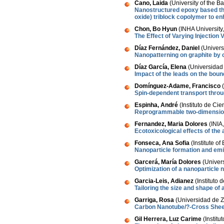
Cano, Laida
(University of the 
Nanostructured epoxy based th
oxide) triblock copolymer to e
Chon, Bo Hyun
(INHA University
The Effect of Varying Injection
Díaz Fernández, Daniel
(Univers
Nanopatterning on graphite by 
Díaz García, Elena
(Universidad 
Impact of the leads on the boun
Domínguez-Adame, Francisco
(
Spin-dependent transport thro
Espinha, André
(Instituto de Ci
Reprogrammable two-dimensiona
Fernandez, Maria Dolores
(INIA
Ecotoxicological effects of the
Fonseca, Ana Sofia
(Institute o
Nanoparticle formation and emis
Garcerá, María Dolores
(Univers
Optimization of a nanoparticle 
Garcia-Leis, Adianez
(Instituto 
Tailoring the size and shape of
Garriga, Rosa
(Universidad de Z
Carbon Nanotube/?-Cross Sheet 
Gil Herrera, Luz Carime
(Instit