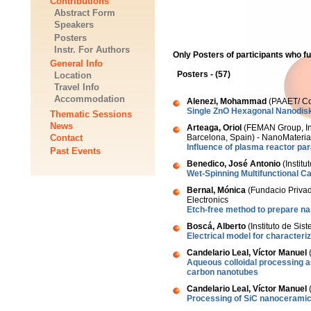
Contributions
Abstract Form
Speakers
Posters
Instr. For Authors
Only Posters of participants who f
General Info
Posters - (57)
Location
Travel Info
Accommodation
Alenezi, Mohammad
(PAAET/ Col
Single ZnO Hexagonal Nanodis
Thematic Sessions
News
Arteaga, Oriol
(FEMAN Group, Ins
Contact
Barcelona, Spain) - NanoMateria
Influence of plasma reactor par
Past Events
Benedico, José Antonio
(Instit
Wet-Spinning Multifunctional 
Bernal, Mónica
(Fundacio Privad
Electronics
Etch-free method to prepare na
Boscá, Alberto
(Instituto de Si
Electrical model for character
Candelario Leal, Víctor Manuel
(
Aqueous colloidal processing a
carbon nanotubes
Candelario Leal, Víctor Manuel
(
Processing of SiC nanoceramics