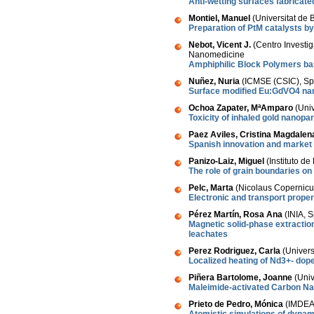
Anti-wetting surfaces fabricat
Montiel, Manuel
(Universitat de 
Preparation of PtM catalysts by
Nebot, Vicent J.
(Centro Investig
Nanomedicine
Amphiphilic Block Polymers ba
Nuñez, Nuria
(ICMSE (CSIC), Sp
Surface modified Eu:GdVO4 nan
Ochoa Zapater, MªAmparo
(Uni
Toxicity of inhaled gold nanopar
Paez Aviles, Cristina Magdalen
Spanish innovation and market
Panizo-Laiz, Miguel
(Instituto de
The role of grain boundaries on
Pelc, Marta
(Nicolaus Copernicus
Electronic and transport prope
Pérez Martín, Rosa Ana
(INIA, S
Magnetic solid-phase extraction
leachates
Perez Rodriguez, Carla
(Univer
Localized heating of Nd3+- dop
Piñera Bartolome, Joanne
(Univ
Maleimide-activated Carbon Na
Prieto de Pedro, Mónica
(IMDEA 