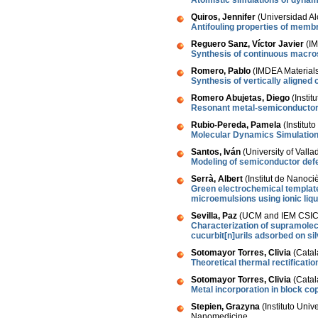
Atomistic simulations of dynam
Quiros, Jennifer
(Universidad Al
Antifouling properties of mem
Reguero Sanz, Víctor Javier
(IM
Synthesis of continuous macros
Romero, Pablo
(IMDEA Materials 
Synthesis of vertically aligned
Romero Abujetas, Diego
(Instit
Resonant metal-semiconductor n
Rubio-Pereda, Pamela
(Institut
Molecular Dynamics Simulation
Santos, Iván
(University of Valla
Modeling of semiconductor defec
Serrà, Albert
(Institut de Nanoci
Green electrochemical template
microemulsions using ionic liqu
Sevilla, Paz
(UCM and IEM CSIC,
Characterization of supramole
cucurbit[n]urils adsorbed on si
Sotomayor Torres, Clivia
(Catal
Theoretical thermal rectification
Sotomayor Torres, Clivia
(Catal
Metal incorporation in block c
Stepien, Grazyna
(Instituto Uni
Nanomedicine